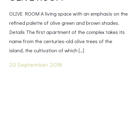
OLIVE ROOM A living space with an emphasis on the
refined palette of olive green and brown shades.
Details The first apartment of the complex takes its
name from the centuries-old olive trees of the
island, the cultivation of which […]
20 September 2018