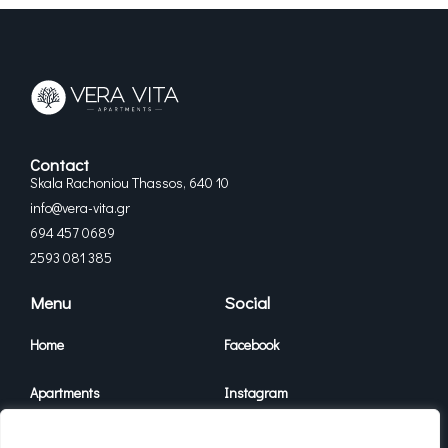
Contact
Skala Rachoniou Thassos, 640 10
info@vera-vita.gr
694 457 0689
2593 081 385
Menu
Social
Home
Facebook
Apartments
Instagram
Vera Vita