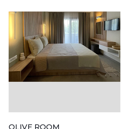
OLIVE ROOM