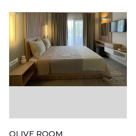
OLIVE ROOM