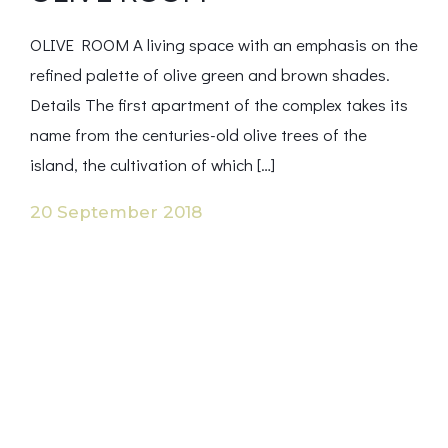
OLIVE ROOM A living space with an emphasis on the
refined palette of olive green and brown shades.
Details The first apartment of the complex takes its
name from the centuries-old olive trees of the
island, the cultivation of which […]
20 September 2018