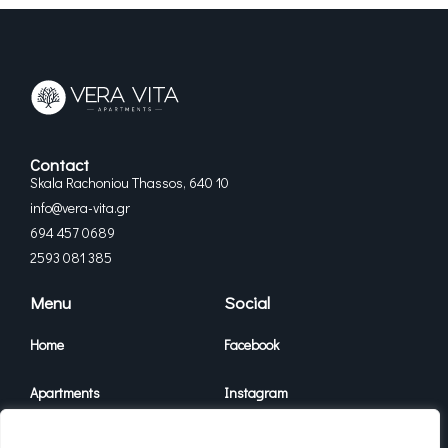
Contact
Skala Rachoniou Thassos, 640 10
info@vera-vita.gr
694 457 0689
2593 081 385
Menu
Social
Home
Facebook
Apartments
Instagram
Vera Vita