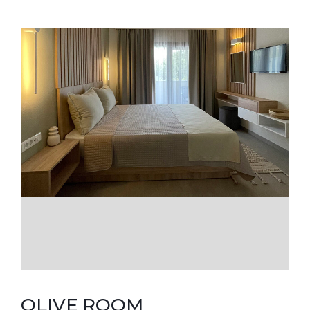
OLIVE ROOM