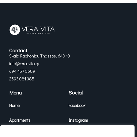
Contact
Skala Rachoniou Thassos, 640 10
info@vera-vita.gr
694 457 0689
2593 081 385
Menu
Social
Home
Facebook
Apartments
Instagram
Vera Vita