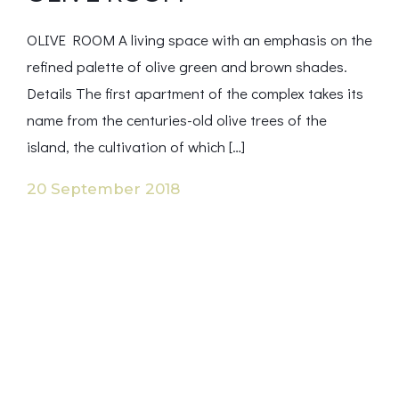
OLIVE ROOM A living space with an emphasis on the
refined palette of olive green and brown shades.
Details The first apartment of the complex takes its
name from the centuries-old olive trees of the
island, the cultivation of which […]
20 September 2018