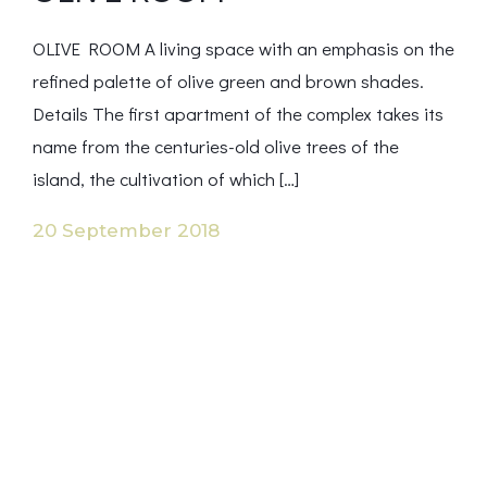
OLIVE ROOM A living space with an emphasis on the
refined palette of olive green and brown shades.
Details The first apartment of the complex takes its
name from the centuries-old olive trees of the
island, the cultivation of which […]
20 September 2018