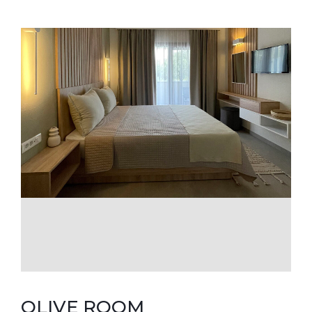
OLIVE ROOM