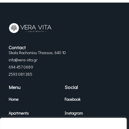
Contact
Skala Rachoniou Thassos, 640 10
info@vera-vita.gr
694 457 0689
2593 081 385
Menu
Social
Home
Facebook
Apartments
Instagram
Vera Vita