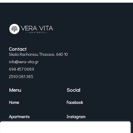
Contact
Skala Rachoniou Thassos, 640 10
info@vera-vita.gr
694 457 0689
2593 081 385
Menu
Social
Home
Facebook
Apartments
Instagram
Vera Vita