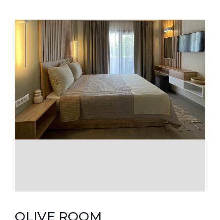
OLIVE ROOM