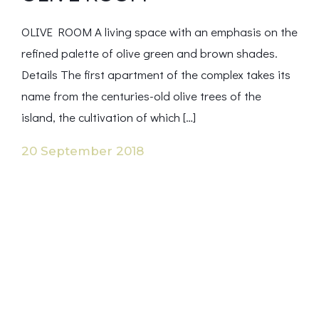
OLIVE ROOM A living space with an emphasis on the
refined palette of olive green and brown shades.
Details The first apartment of the complex takes its
name from the centuries-old olive trees of the
island, the cultivation of which […]
20 September 2018