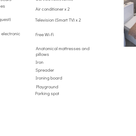
ies
Air conditioner x 2
quest)
Television (Smart TV) x 2
 electronic
Free Wi-Fi
Anatomical mattresses and
pillows
Iron
Spreader
Ironing board
Playground
Parking spot