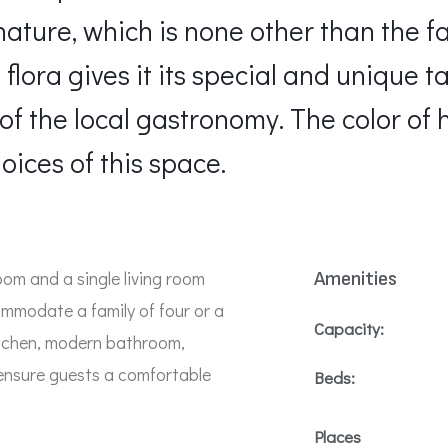
s nature, which is none other than the 
flora gives it its special and unique t
of the local gastronomy. The color of 
oices of this space.
om and a single living room
Amenities
mmodate a family of four or a
Capacity:
kitchen, modern bathroom,
ensure guests a comfortable
Beds:
Places