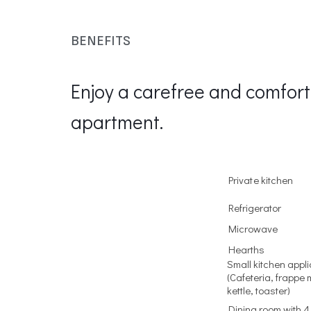
BENEFITS
Enjoy a carefree and comfort
apartment.
Private kitchen
Refrigerator
Microwave
Hearths
Small kitchen appl
(Cafeteria, frappe 
kettle, toaster)
Dining room with 4