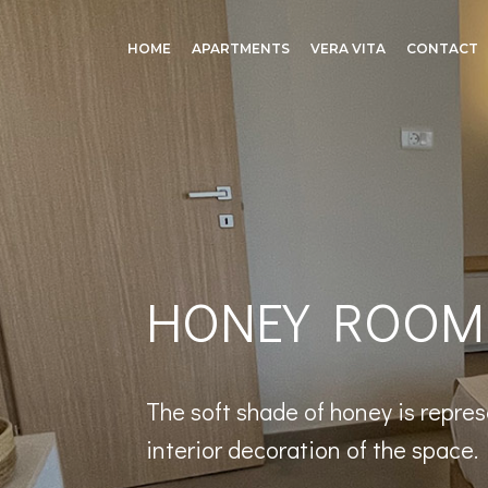
HOME
APARTMENTS
VERA VITA
CONTACT
HONEY ROOM
The soft shade of honey is repres
interior decoration of the space.