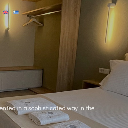
ented in a sophisticated way in the