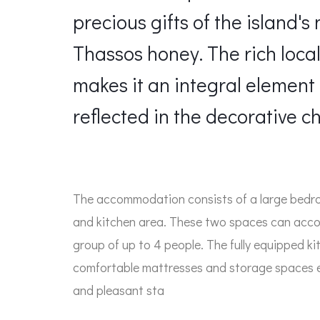
precious gifts of the island'
Thassos honey. The rich local 
makes it an integral element 
reflected in the decorative ch
The accommodation consists of a large bedro
and kitchen area. These two spaces can acco
group of up to 4 people. The fully equipped 
comfortable mattresses and storage spaces 
and pleasant sta