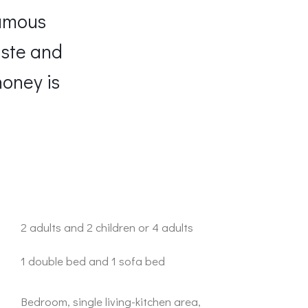
famous
aste and
honey is
2 adults and 2 children or 4 adults
1 double bed and 1 sofa bed
Bedroom, single living-kitchen area,