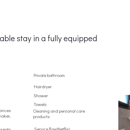
able stay in a fully equipped
Private bathroom
Hairdryer
Shower
Towels
iances
Cleaning and personal care
maker,
products
Service flow(Netflix)
 seats