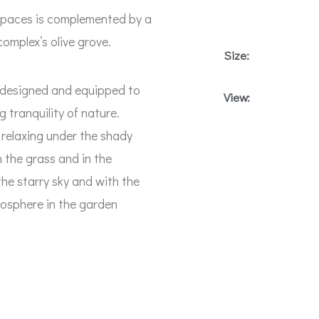
 spaces is complemented by a
complex’s olive grove.
Size:
y designed and equipped to
View:
 tranquility of nature.
relaxing under the shady
 the grass and in the
 the starry sky and with the
mosphere in the garden