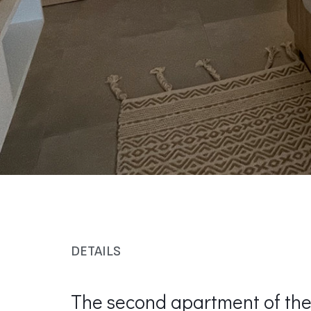
DETAILS
The second apartment of the