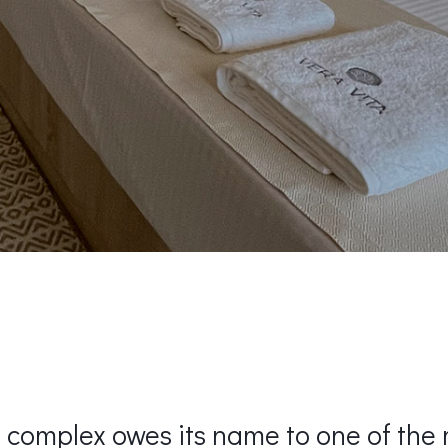
 complex owes its name to one of the