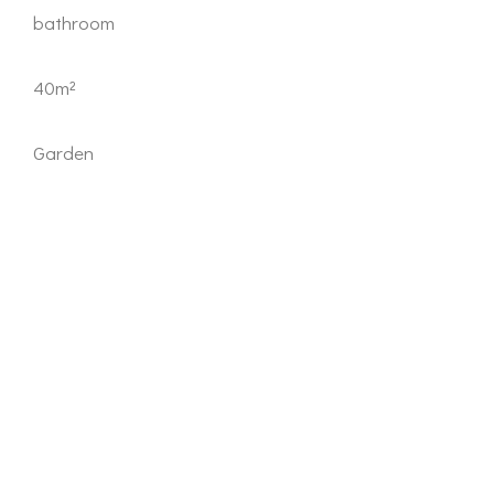
bathroom
40m²
Garden