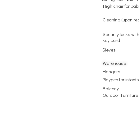
High chair for bab
Cleaning (upon re
Security locks with
key card
Sieves
Warehouse
Hangers
Playpen for infants
Balcony
Outdoor Furniture