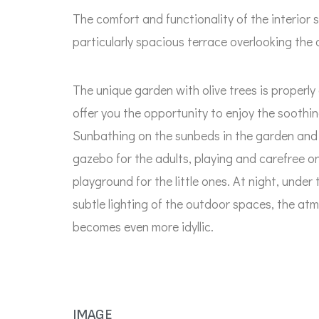
The comfort and functionality of the interior
particularly spacious terrace overlooking the 
The unique garden with olive trees is properl
offer you the opportunity to enjoy the soothing
Sunbathing on the sunbeds in the garden and 
gazebo for the adults, playing and carefree on
playground for the little ones. At night, under
subtle lighting of the outdoor spaces, the at
becomes even more idyllic.
IMAGE