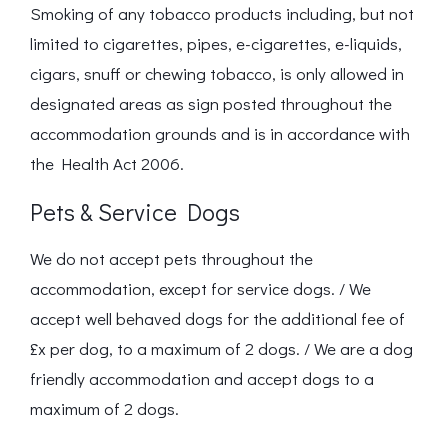
Smoking of any tobacco products including, but not
limited to cigarettes, pipes, e-cigarettes, e-liquids,
cigars, snuff or chewing tobacco, is only allowed in
designated areas as sign posted throughout the
accommodation grounds and is in accordance with
the Health Act 2006.
Pets & Service Dogs
We do not accept pets throughout the
accommodation, except for service dogs. / We
accept well behaved dogs for the additional fee of
£x per dog, to a maximum of 2 dogs. / We are a dog
friendly accommodation and accept dogs to a
maximum of 2 dogs.