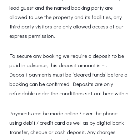
lead guest and the named booking party are
allowed to use the property and its facilities, any
third party visitors are only allowed access at our
express permission.
To secure any booking we require a deposit to be
paid in advance, this deposit amount is = .
Deposit payments must be ‘cleared funds’ before a
booking can be confirmed. Deposits are only
refundable under the conditions set-out here within.
Payments can be made online / over the phone
using debit / credit card as well as by digital bank
transfer, cheque or cash deposit. Any charges