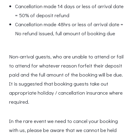
Cancellation made 14 days or less of arrival date
= 50% of deposit refund
Cancellation made 48hrs or less of arrival date =
No refund issued, full amount of booking due
Non-arrival guests, who are unable to attend or fail
to attend for whatever reason forfeit their deposit
paid and the full amount of the booking will be due.
It is suggested that booking guests take out
appropriate holiday / cancellation insurance where
required.
In the rare event we need to cancel your booking
with us, please be aware that we cannot be held