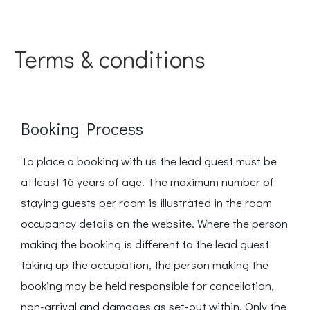
Terms & conditions
Booking Process
To place a booking with us the lead guest must be
at least 16 years of age. The maximum number of
staying guests per room is illustrated in the room
occupancy details on the website. Where the person
making the booking is different to the lead guest
taking up the occupation, the person making the
booking may be held responsible for cancellation,
non-arrival and damages as set-out within. Only the