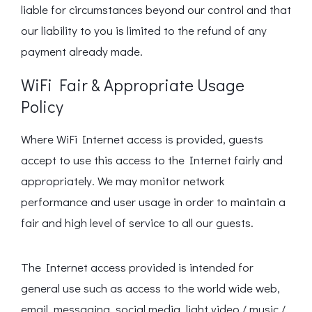
liable for circumstances beyond our control and that
our liability to you is limited to the refund of any
payment already made.
WiFi Fair & Appropriate Usage
Policy
Where WiFi Internet access is provided, guests
accept to use this access to the Internet fairly and
appropriately. We may monitor network
performance and user usage in order to maintain a
fair and high level of service to all our guests.
The Internet access provided is intended for
general use such as access to the world wide web,
email, messaging, social media, light video / music /