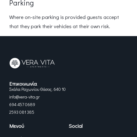
Parking
Where on-site parking is provided guests accept
that they park their vehicles at their own risk.
Επικοινωνία
Σκάλα Ραχωνίου Θάσος, 640 10
info@vera-vita.gr
694 457 0689
2593 081 385
Μενού
Social