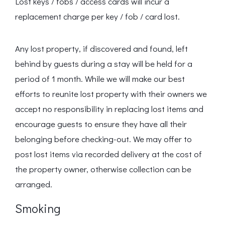
Lost keys / fobs / access cards will incur a
replacement charge per key / fob / card lost.
Any lost property, if discovered and found, left
behind by guests during a stay will be held for a
period of 1 month. While we will make our best
efforts to reunite lost property with their owners we
accept no responsibility in replacing lost items and
encourage guests to ensure they have all their
belonging before checking-out. We may offer to
post lost items via recorded delivery at the cost of
the property owner, otherwise collection can be
arranged.
Smoking