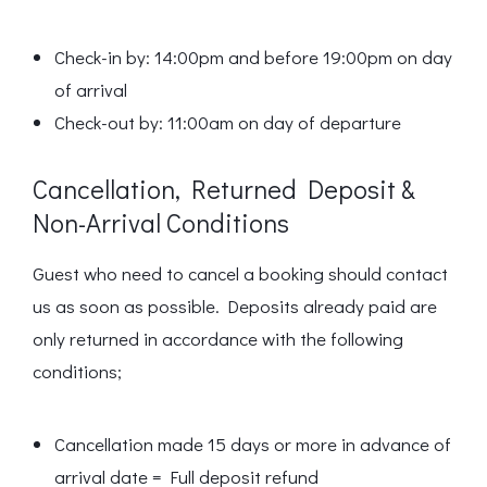
Check-in by: 14:00pm and before 19:00pm on day
of arrival
Check-out by: 11:00am on day of departure
Cancellation, Returned Deposit &
Non-Arrival Conditions
Guest who need to cancel a booking should contact
us as soon as possible. Deposits already paid are
only returned in accordance with the following
conditions;
Cancellation made 15 days or more in advance of
arrival date = Full deposit refund