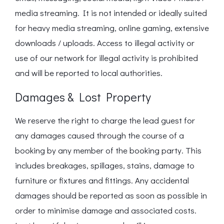
media streaming. It is not intended or ideally suited
for heavy media streaming, online gaming, extensive
downloads / uploads. Access to illegal activity or
use of our network for illegal activity is prohibited
and will be reported to local authorities.
Damages & Lost Property
We reserve the right to charge the lead guest for
any damages caused through the course of a
booking by any member of the booking party. This
includes breakages, spillages, stains, damage to
furniture or fixtures and fittings. Any accidental
damages should be reported as soon as possible in
order to minimise damage and associated costs.