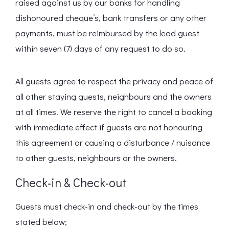
raised against us by our banks for handling
dishonoured cheque’s, bank transfers or any other
payments, must be reimbursed by the lead guest
within seven (7) days of any request to do so.
All guests agree to respect the privacy and peace of
all other staying guests, neighbours and the owners
at all times. We reserve the right to cancel a booking
with immediate effect if guests are not honouring
this agreement or causing a disturbance / nuisance
to other guests, neighbours or the owners.
Check-in & Check-out
Guests must check-in and check-out by the times
stated below;